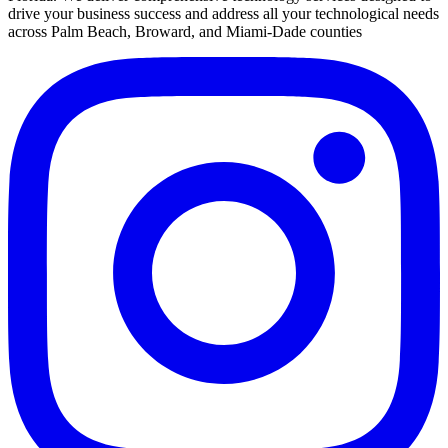
drive your business success and address all your technological needs
across Palm Beach, Broward, and Miami-Dade counties