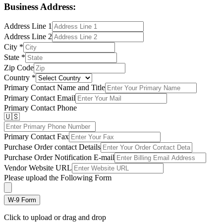
Business Address:
Address Line 1
Address Line 2
City
*
State
*
Zip Code
Country
*
Primary Contact Name and Title
Primary Contact Email
Primary Contact Phone
🇺🇸
Primary Contact Fax
Purchase Order contact Details
Purchase Order Notification E-mail
Vendor Website URL
Please upload the Following Form
W-9 Form
Click to upload or drag and drop