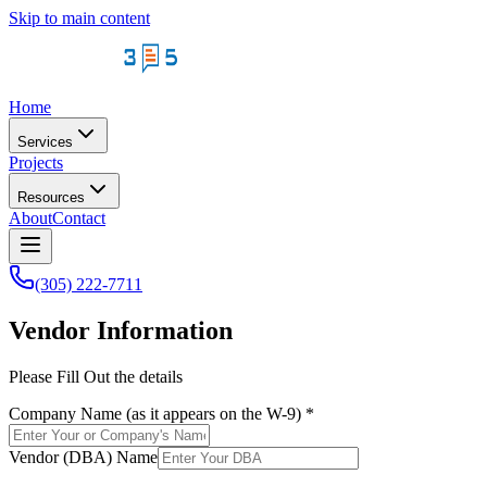
Skip to main content
Home
Services
Projects
Resources
About
Contact
(305) 222-7711
Vendor Information
Please Fill Out the details
Company Name (as it appears on the W-9)
*
Vendor (DBA) Name