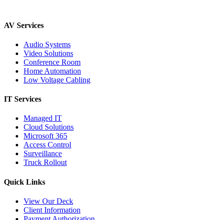
AV Services
Audio Systems
Video Solutions
Conference Room
Home Automation
Low Voltage Cabling
IT Services
Managed IT
Cloud Solutions
Microsoft 365
Access Control
Surveillance
Truck Rollout
Quick Links
View Our Deck
Client Information
Payment Authorization