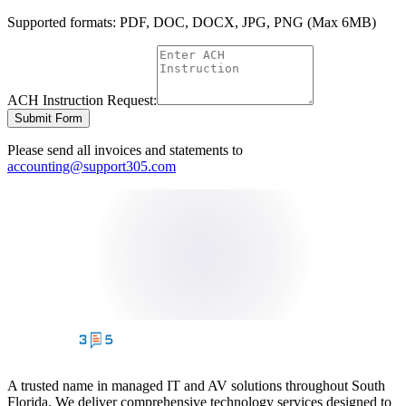
Supported formats: PDF, DOC, DOCX, JPG, PNG (Max 6MB)
ACH Instruction Request:
Submit Form
Please send all invoices and statements to
accounting@support305.com
A trusted name in managed IT and AV solutions throughout South
Florida. We deliver comprehensive technology services designed to